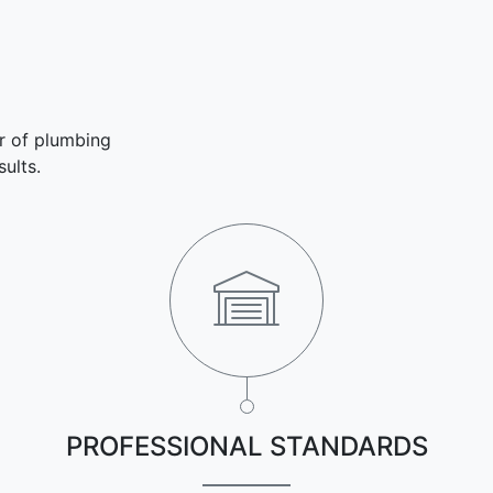
r of plumbing
ults.
PROFESSIONAL STANDARDS