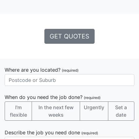
GET QUOTES
Where are you located?
(required)
When do you need the job done?
(required)
I'm
In the next few
Urgently
Set a
flexible
weeks
date
Describe the job you need done
(required)