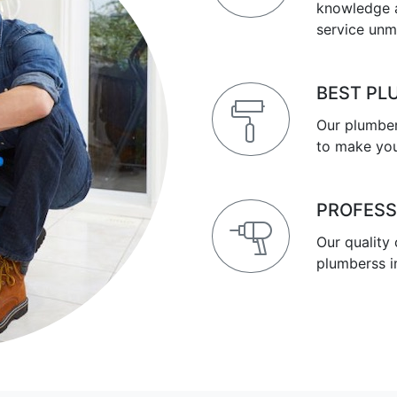
knowledge a
service unm
BEST PL
Our plumber
to make you
PROFESS
Our quality
plumberss i