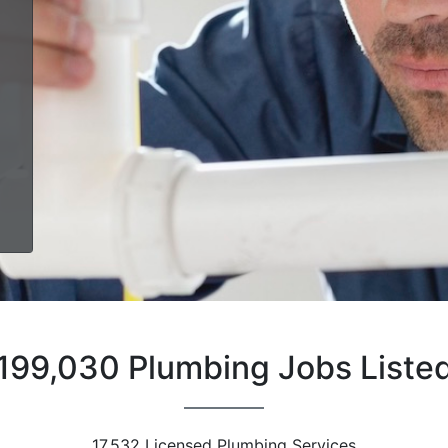
199,030 Plumbing Jobs Liste
17,532 Licensed Plumbing Services