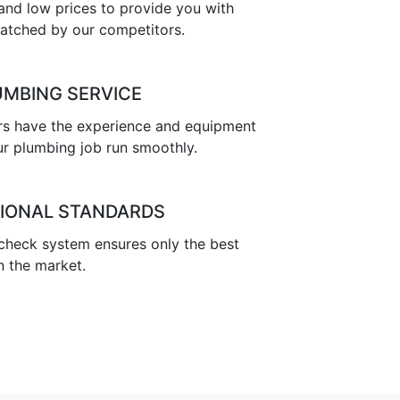
nd low prices to provide you with
atched by our competitors.
UMBING SERVICE
s have the experience and equipment
r plumbing job run smoothly.
IONAL STANDARDS
 check system ensures only the best
n the market.