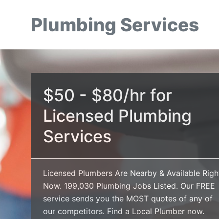
Plumbing Services
$50 - $80/hr for
Licensed Plumbing
Services
Licensed Plumbers Are Nearby & Available Righ
Now. 199,030 Plumbing Jobs Listed. Our FREE
service sends you the MOST quotes of any of
our competitors. Find a Local Plumber now.