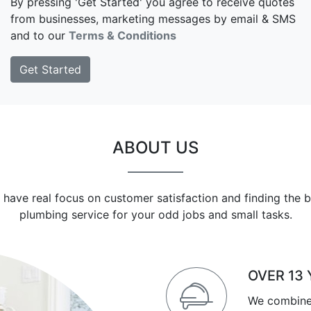
By pressing 'Get Started' you agree to receive quotes
from businesses, marketing messages by email & SMS
and to our
Terms & Conditions
ABOUT US
 have real focus on customer satisfaction and finding the b
plumbing service for your odd jobs and small tasks.
OVER 13
We combine