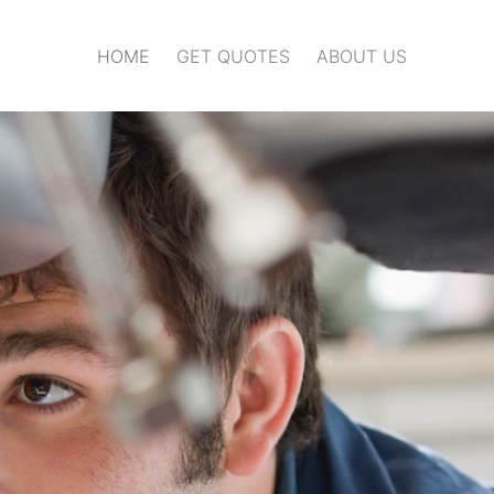
HOME
GET QUOTES
ABOUT US