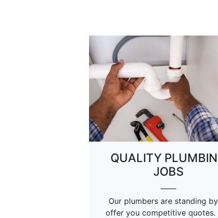
QUALITY PLUMBI
JOBS
Our plumbers are standing by
offer you competitive quotes.