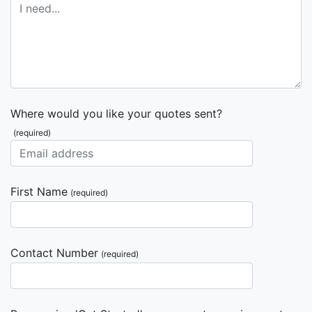
Where would you like your quotes sent?
(required)
First Name
(required)
Contact Number
(required)