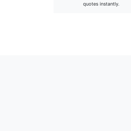
quotes instantly.