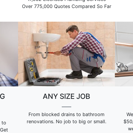
Over 775,000 Quotes Compared So Far
NG
ANY SIZE JOB
From blocked drains to bathroom
We
renovations. No job to big or small.
$50
 to
we
 Get