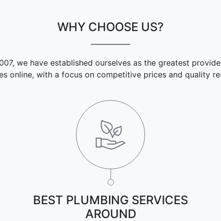
WHY CHOOSE US?
007, we have established ourselves as the greatest provide
es online, with a focus on competitive prices and quality res
BEST PLUMBING SERVICES
AROUND