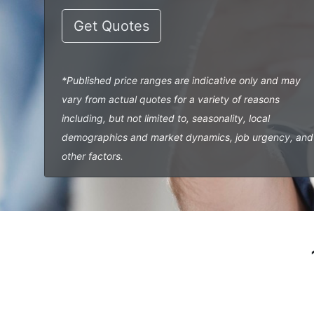
Get Quotes
*Published price ranges are indicative only and may
vary from actual quotes for a variety of reasons
including, but not limited to, seasonality, local
demographics and market dynamics, job urgency, and
other factors.