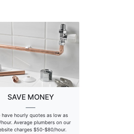
SAVE MONEY
 have hourly quotes as low as
/hour. Average plumbers on our
bsite charges $50-$80/hour.