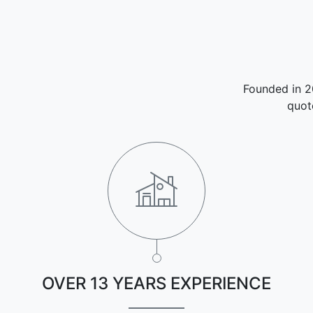
Founded in 2
quot
OVER 13 YEARS EXPERIENCE