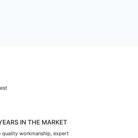
est
 YEARS IN THE MARKET
 quality workmanship, expert