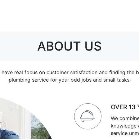
ABOUT US
 have real focus on customer satisfaction and finding the b
plumbing service for your odd jobs and small tasks.
OVER 13
We combine
knowledge a
service unm