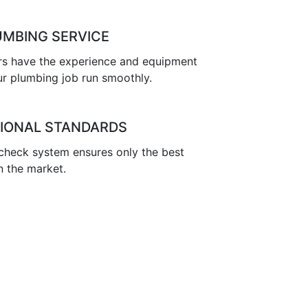
UMBING SERVICE
s have the experience and equipment
r plumbing job run smoothly.
IONAL STANDARDS
 check system ensures only the best
n the market.