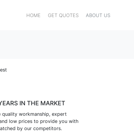
HOME
GET QUOTES
ABOUT US
est
 YEARS IN THE MARKET
 quality workmanship, expert
nd low prices to provide you with
atched by our competitors.