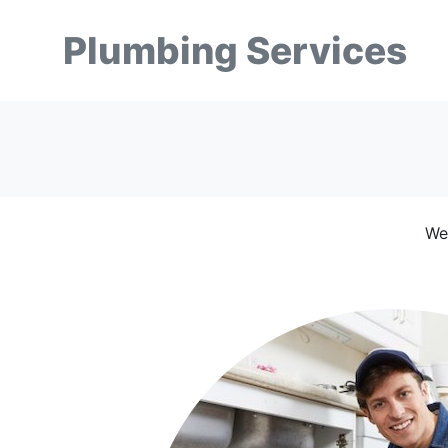
Plumbing Services
We