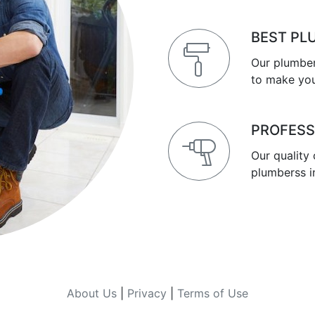
BEST PL
Our plumber
to make you
PROFESS
Our quality
plumberss i
About Us
|
Privacy
|
Terms of Use